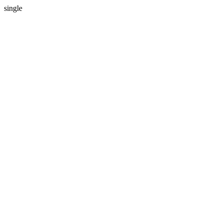
single