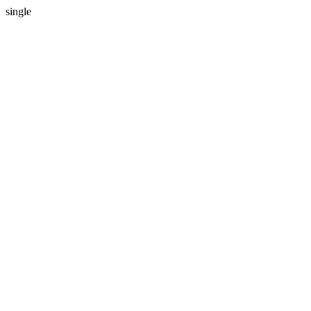
single