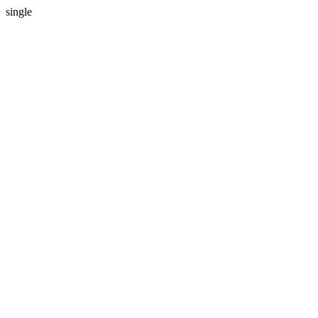
single