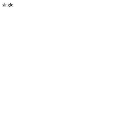
single