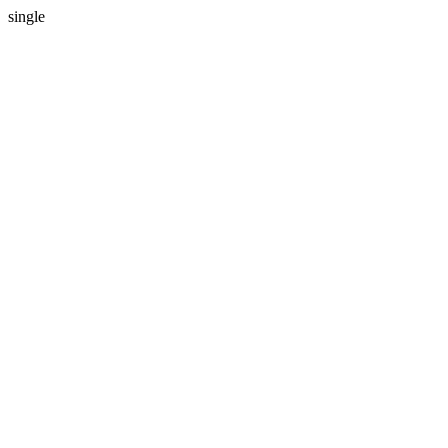
single