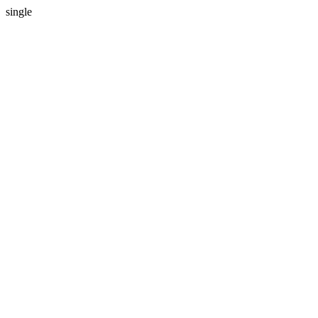
single