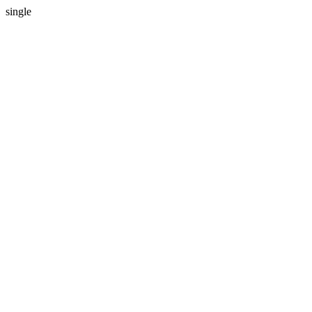
single