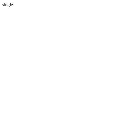
single