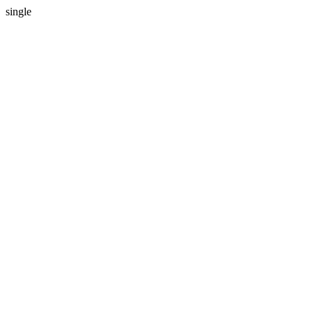
single