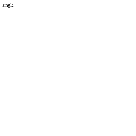
single