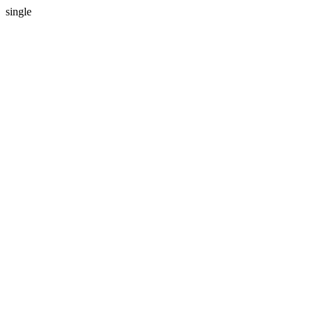
single