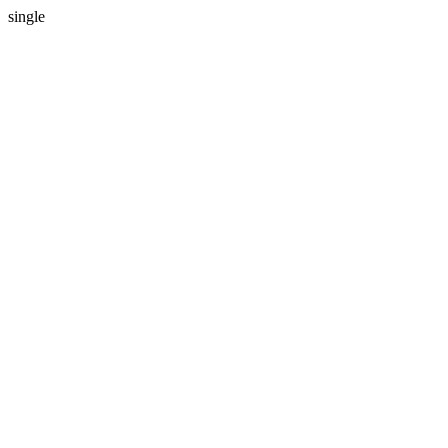
single