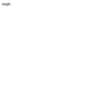
single