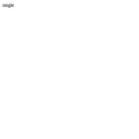
single