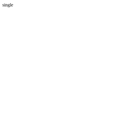
single