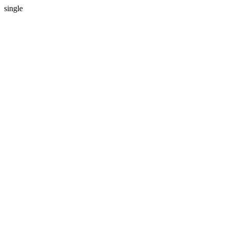
single