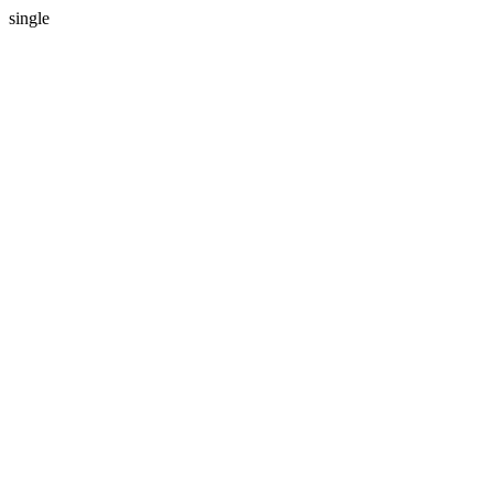
single