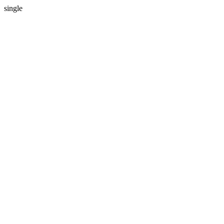
single